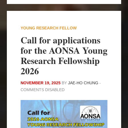
YOUNG RESEARCH FELLOW
Call for applications
for the AONSA Young
Research Fellowship
2026
NOVEMBER 19, 2025
BY
JAE-HO CHUNG
-
COMMENTS DISABLED