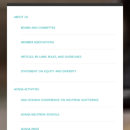
ABOUT US
BOARD AND COMMITTEE
MEMBER ASSOCIATIONS
ARTICLES, BY-LAWS, RULES, AND GUIDELINES
STATEMENT ON EQUITY AND DIVERSITY
AONSA ACTIVITIES
ASIA OCEANIA CONFERENCE ON NEUTRON SCATTERING
AONSA NEUTRON SCHOOLS
AONSA PRIZE