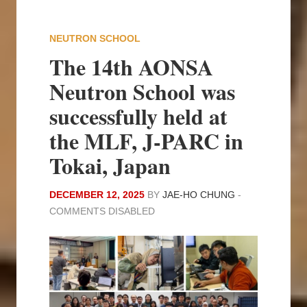
NEUTRON SCHOOL
The 14th AONSA
Neutron School was
successfully held at
the MLF, J-PARC in
Tokai, Japan
DECEMBER 12, 2025
BY
JAE-HO CHUNG
-
COMMENTS DISABLED