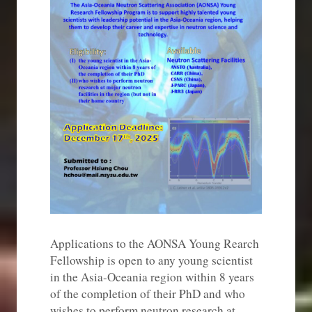
Applications to the AONSA Young Rearch
Fellowship is open to any young scientist
in the Asia-Oceania region within 8 years
of the completion of their PhD and who
wishes to perform neutron research at