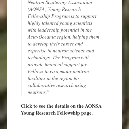
Neutron Scattering Association
(AONSA) Young Research
Fellowship Program is to support
highly talented young scientists
with leadership potential in the
Asia-Oceania region, helping them
to develop their career and
expertise in neutron science and
technology. The Program will
provide financial support for
Fellows to visit major neutron
facilities in the region for
collaborative research using
neutrons.”
Click to see the details on the AONSA
Young Research Fellowship page.