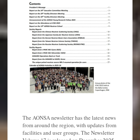
The AONSA newsletter has the latest news
from around the region, with updates from
facilities and user groups. The Newsletter