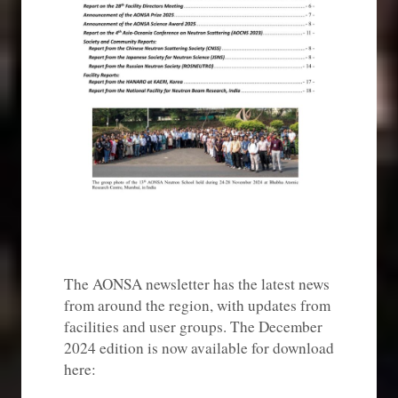
The AONSA newsletter has the latest news
from around the region, with updates from
facilities and user groups. The December
2024 edition is now available for download
here: