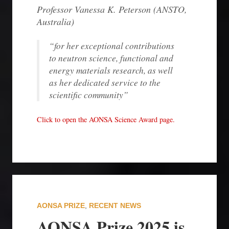
Professor Vanessa K. Peterson (ANSTO
,
Australia
)
“for her exceptional contributions
to neutron science, functional and
energy materials research, as well
as her dedicated service to the
scientific community”
Click to open the AONSA Science Award page.
AONSA PRIZE
,
RECENT NEWS
AONSA Prize 2025 is