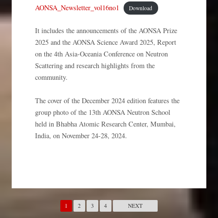
AONSA_Newsletter_vol16no1
Download
It includes the announcements of the AONSA Prize
2025 and the AONSA Science Award 2025, Report
on the 4th Asia-Oceania Conference on Neutron
Scattering and research highlights from the
community.
The cover of the December 2024 edition features the
group photo of the 13th AONSA Neutron School
held in Bhabha Atomic Research Center, Mumbai,
India, on November 24-28, 2024.
1
2
3
4
NEXT