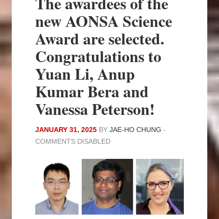
The awardees of the
new AONSA Science
Award are selected.
Congratulations to
Yuan Li, Anup
Kumar Bera and
Vanessa Peterson!
JANUARY 31, 2025
BY
JAE-HO CHUNG
-
COMMENTS DISABLED