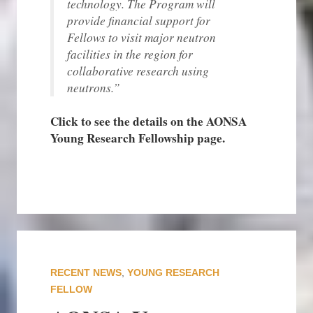
technology. The Program will
provide financial support for
Fellows to visit major neutron
facilities in the region for
collaborative research using
neutrons.”
Click to see the details on the AONSA
Young Research Fellowship page.
RECENT NEWS
,
YOUNG RESEARCH
FELLOW