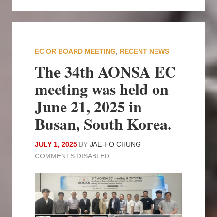
EC OR BOARD MEETING
,
RECENT NEWS
The 34th AONSA EC
meeting was held on
June 21, 2025 in
Busan, South Korea.
JULY 1, 2025
BY
JAE-HO CHUNG
-
COMMENTS DISABLED