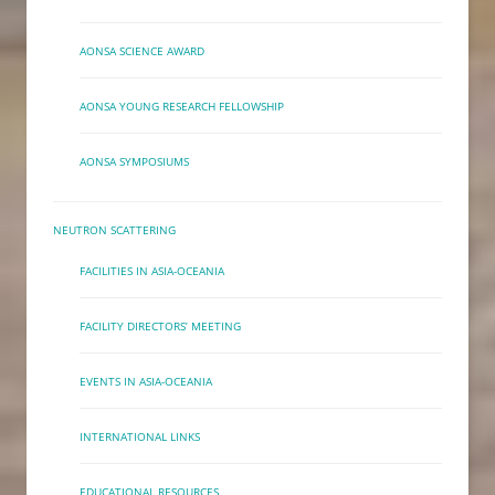
AONSA SCIENCE AWARD
AONSA YOUNG RESEARCH FELLOWSHIP
AONSA SYMPOSIUMS
NEUTRON SCATTERING
FACILITIES IN ASIA-OCEANIA
FACILITY DIRECTORS’ MEETING
EVENTS IN ASIA-OCEANIA
INTERNATIONAL LINKS
EDUCATIONAL RESOURCES