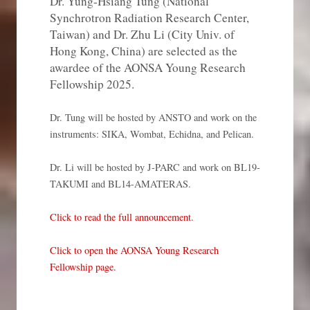
Dr. Yung-Hsiang Tung (National
Synchrotron Radiation Research Center,
Taiwan) and Dr. Zhu Li (City Univ. of
Hong Kong, China) are selected as the
awardee of the AONSA Young Research
Fellowship 2025.
Dr. Tung will be hosted by ANSTO and work on the
instruments: SIKA, Wombat, Echidna, and Pelican.
Dr. Li will be hosted by J-PARC and work on BL19-
TAKUMI and BL14-AMATERAS.
Click to read the full announcement.
Click to open the AONSA Young Research
Fellowship page.