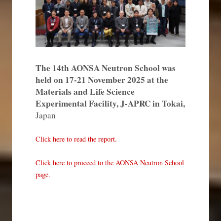
The 14th AONSA Neutron School was
held on 17-21 November 2025 at the
Materials and Life Science
Experimental Facility, J-APRC in Tokai,
Japan
Click here to read the report.
Click here to proceed to the AONSA Neutron School
page.