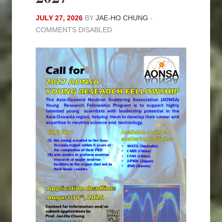
JULY 27, 2026
BY
JAE-HO CHUNG
-
COMMENTS DISABLED