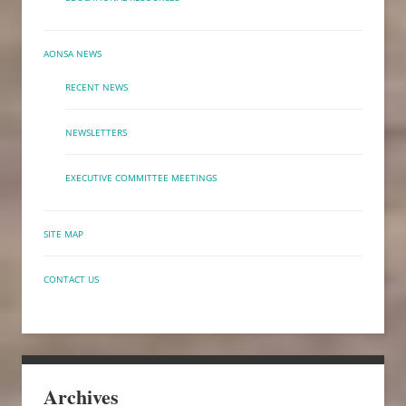
AONSA NEWS
RECENT NEWS
NEWSLETTERS
EXECUTIVE COMMITTEE MEETINGS
SITE MAP
CONTACT US
Archives