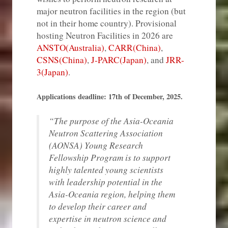
major neutron facilities in the region (but
not in their home country). Provisional
hosting Neutron Facilities in 2026 are
ANSTO(Australia)
,
CARR(China)
,
CSNS(China)
,
J-PARC(Japan)
, and
JRR-
3(Japan
)
.
Applications deadline: 17th of December, 2025.
“The purpose of the Asia-Oceania
Neutron Scattering Association
(AONSA) Young Research
Fellowship Program is to support
highly talented young scientists
with leadership potential in the
Asia-Oceania region, helping them
to develop their career and
expertise in neutron science and