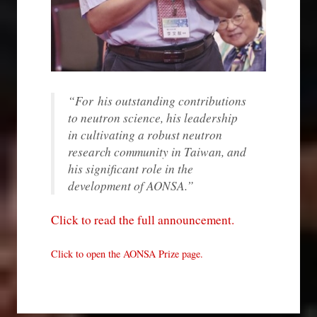
“
For
his outstanding contributions
to neutron science, his leadership
in cultivating a robust neutron
research community in Taiwan, and
his significant role in the
development of AONSA.
”
Click to read the full announcement.
Click to open the AONSA Prize page.