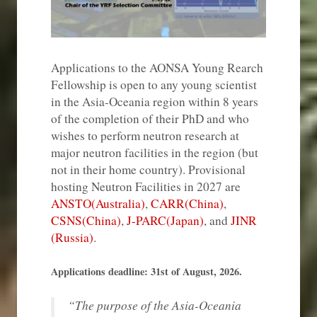
Applications to the AONSA Young Rearch
Fellowship is open to any young scientist
in the Asia-Oceania region within 8 years
of the completion of their PhD and who
wishes to perform neutron research at
major neutron facilities in the region (but
not in their home country). Provisional
hosting Neutron Facilities in 2027 are
ANSTO(Australia)
,
CARR(China)
,
CSNS(China)
,
J-PARC(Japan)
, and
JINR
(Russia)
.
Applications deadline: 31st of August, 2026.
“The purpose of the Asia-Oceania