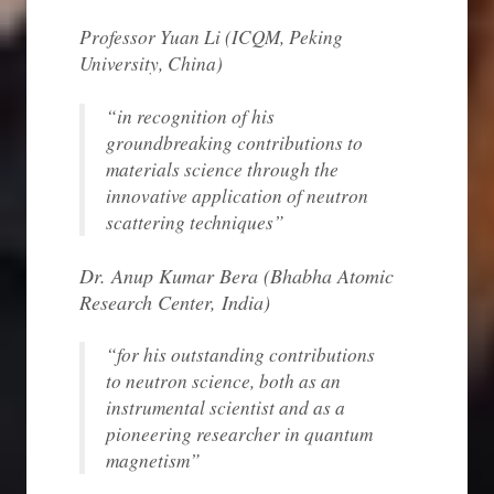
Professor Yuan Li (
ICQM, Peking
University
, China)
“in recognition of his
groundbreaking contributions to
materials science through the
innovative application of neutron
scattering techniques”
Dr. Anup Kumar Bera (
Bhabha Atomic
Research Center, India
)
“for his outstanding contributions
to neutron science, both as an
instrumental scientist and as a
pioneering researcher in quantum
magnetism”