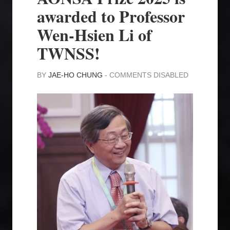
awarded to Professor
Wen-Hsien Li of
TWNSS!
BY
JAE-HO CHUNG
-
COMMENTS DISABLED