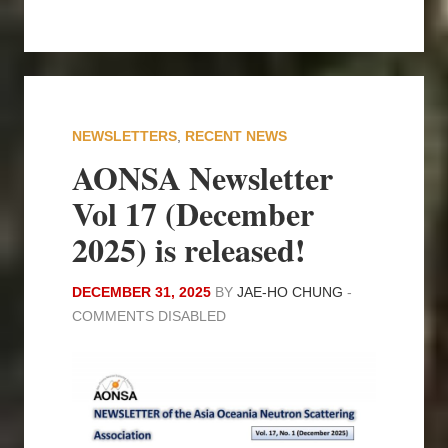
NEWSLETTERS
,
RECENT NEWS
AONSA Newsletter
Vol 17 (December
2025) is released!
DECEMBER 31, 2025
BY
JAE-HO CHUNG
-
COMMENTS DISABLED