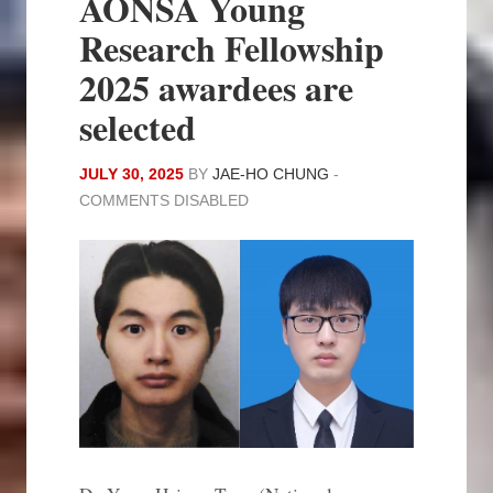
AONSA Young
Research Fellowship
2025 awardees are
selected
JULY 30, 2025
BY
JAE-HO CHUNG
-
COMMENTS DISABLED