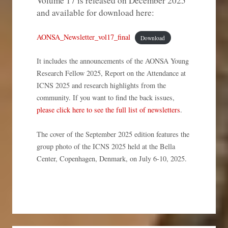
Volume 17 is released on December 2025
and available for download here:
AONSA_Newsletter_vol17_final
Download
It includes the announcements of the AONSA Young
Research Fellow 2025, Report on the Attendance at
ICNS 2025 and research highlights from the
community. If you want to find the back issues,
please click here to see the full list of newsletters
.
The cover of the September 2025 edition features the
group photo of the ICNS 2025 held at the Bella
Center, Copenhagen, Denmark, on July 6-10, 2025.