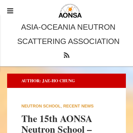
ASIA-OCEANIA NEUTRON
SCATTERING ASSOCIATION
AUTHOR:
JAE-HO CHUNG
NEUTRON SCHOOL
,
RECENT NEWS
The 15th AONSA
Neutron School –