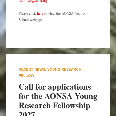
(until August 16th).
Please click
here
to view the AONSA Neutron
School webpage.
RECENT NEWS
,
YOUNG RESEARCH
FELLOW
Call for applications
for the AONSA Young
Research Fellowship
2027