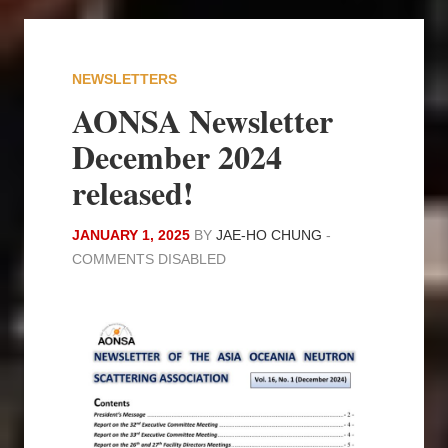
NEWSLETTERS
AONSA Newsletter
December 2024
released!
JANUARY 1, 2025
BY
JAE-HO CHUNG
-
COMMENTS DISABLED