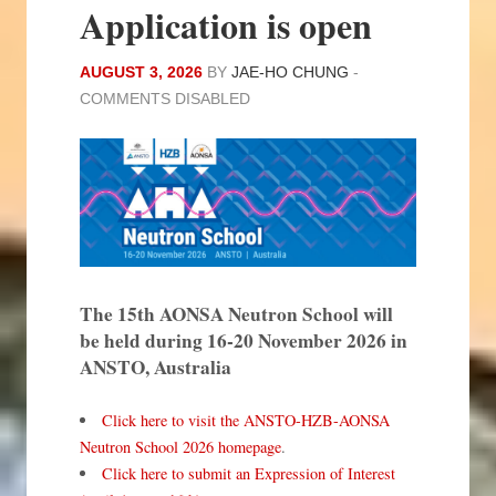
Application is open
AUGUST 3, 2026
BY
JAE-HO CHUNG
-
COMMENTS DISABLED
The 15th AONSA Neutron School will
be held during 16-20 November 2026 in
ANSTO, Australia
Click here to visit the ANSTO-HZB-AONSA
Neutron School 2026 homepage
.
Click here to submit an Expression of Interest