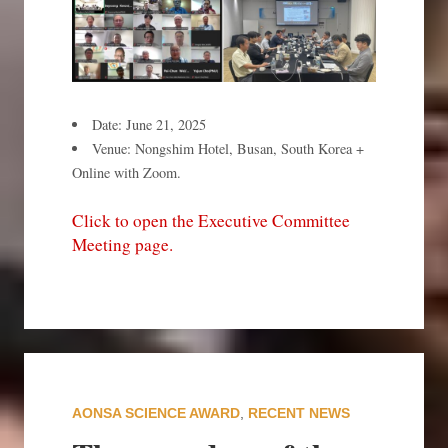
Date: June 21, 2025
Venue: Nongshim Hotel, Busan, South Korea +
Online with Zoom.
Click to open the Executive Committee
Meeting page.
AONSA SCIENCE AWARD
,
RECENT NEWS