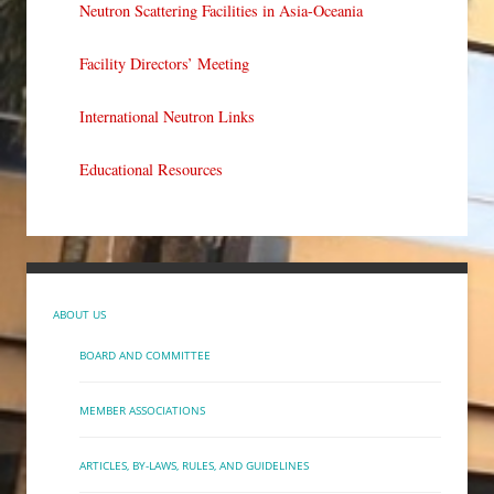
Neutron Scattering Facilities in Asia-Oceania
Facility Directors’ Meeting
International Neutron Links
Educational Resources
ABOUT US
BOARD AND COMMITTEE
MEMBER ASSOCIATIONS
ARTICLES, BY-LAWS, RULES, AND GUIDELINES