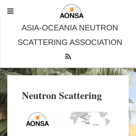
ASIA-OCEANIA NEUTRON
SCATTERING ASSOCIATION
Neutron Scattering