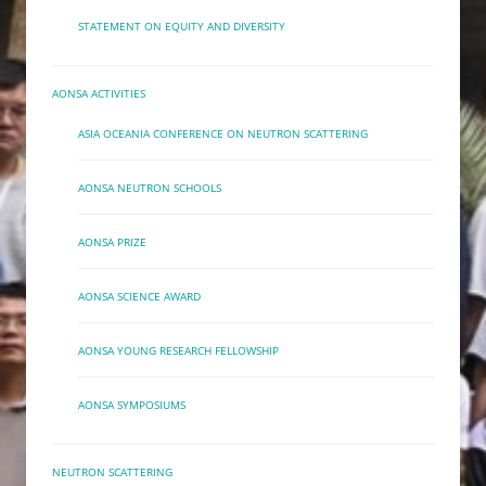
STATEMENT ON EQUITY AND DIVERSITY
AONSA ACTIVITIES
ASIA OCEANIA CONFERENCE ON NEUTRON SCATTERING
AONSA NEUTRON SCHOOLS
AONSA PRIZE
AONSA SCIENCE AWARD
AONSA YOUNG RESEARCH FELLOWSHIP
AONSA SYMPOSIUMS
NEUTRON SCATTERING