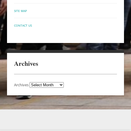
SITE MAP
CONTACT US
Archives
Archives