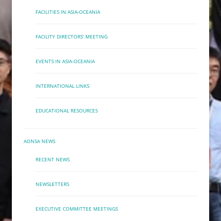
FACILITIES IN ASIA-OCEANIA
FACILITY DIRECTORS’ MEETING
EVENTS IN ASIA-OCEANIA
INTERNATIONAL LINKS
EDUCATIONAL RESOURCES
AONSA NEWS
RECENT NEWS
NEWSLETTERS
EXECUTIVE COMMITTEE MEETINGS