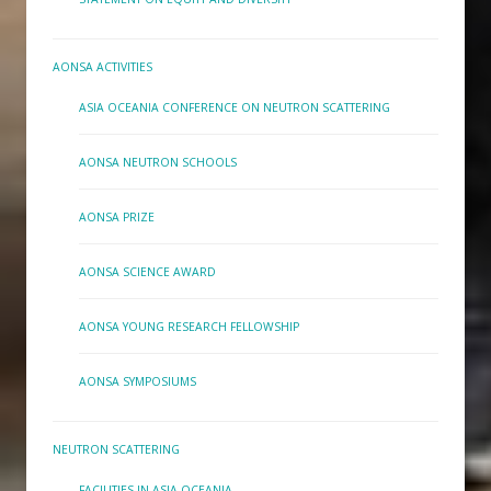
AONSA ACTIVITIES
ASIA OCEANIA CONFERENCE ON NEUTRON SCATTERING
AONSA NEUTRON SCHOOLS
AONSA PRIZE
AONSA SCIENCE AWARD
AONSA YOUNG RESEARCH FELLOWSHIP
AONSA SYMPOSIUMS
NEUTRON SCATTERING
FACILITIES IN ASIA-OCEANIA