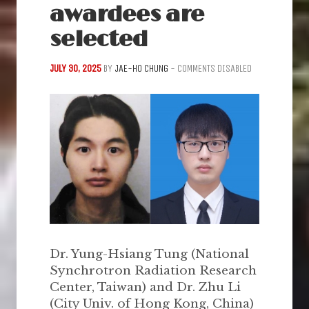
awardees are
selected
JULY 30, 2025
BY
JAE-HO CHUNG
-
COMMENTS DISABLED
Dr. Yung-Hsiang Tung (National
Synchrotron Radiation Research
Center, Taiwan) and Dr. Zhu Li
(City Univ. of Hong Kong, China)