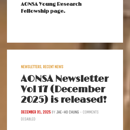
AONSA Young Research
Fellowship page.
NEWSLETTERS
,
RECENT NEWS
AONSA Newsletter
Vol 17 (December
2025) is released!
DECEMBER 31, 2025
BY
JAE-HO CHUNG
-
COMMENTS
DISABLED