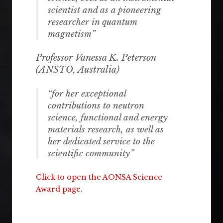
scientist and as a pioneering
researcher in quantum
magnetism”
Professor Vanessa K. Peterson
(ANSTO
, Australia
)
“for her exceptional
contributions to neutron
science, functional and energy
materials research, as well as
her dedicated service to the
scientific community”
Click to open the AONSA Science
Award page.