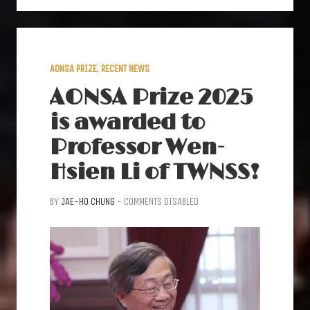
AONSA PRIZE
,
RECENT NEWS
AONSA Prize 2025
is awarded to
Professor Wen-
Hsien Li of TWNSS!
BY
JAE-HO CHUNG
-
COMMENTS DISABLED