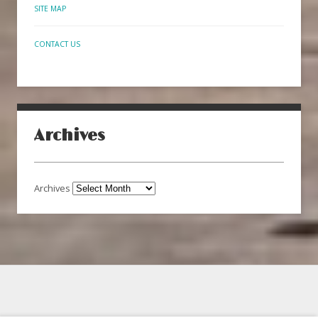
SITE MAP
CONTACT US
Archives
Archives