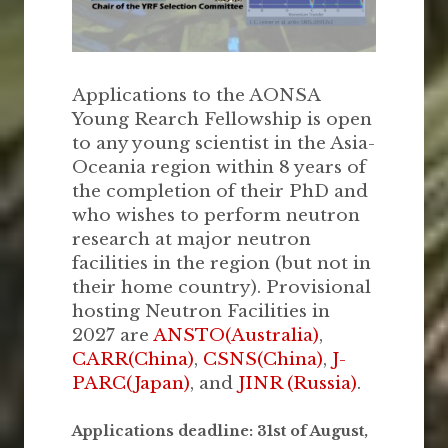
Applications to the AONSA
Young Rearch Fellowship is open
to any young scientist in the Asia-
Oceania region within 8 years of
the completion of their PhD and
who wishes to perform neutron
research at major neutron
facilities in the region (but not in
their home country). Provisional
hosting Neutron Facilities in
2027 are
ANSTO(Australia)
,
CARR(China)
,
CSNS(China)
,
J-
PARC(Japan)
, and
JINR (Russia)
.
Applications deadline: 31st of August,