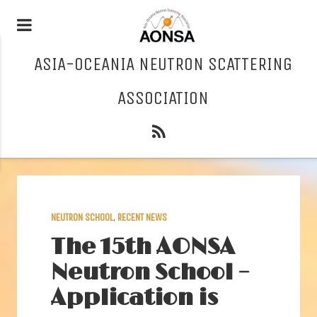
ASIA-OCEANIA NEUTRON SCATTERING
ASSOCIATION
NEUTRON SCHOOL
,
RECENT NEWS
The 15th AONSA
Neutron School –
Application is