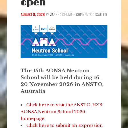
open
AUGUST 3, 2026
BY
JAE-HO CHUNG
-
COMMENTS DISABLED
The 15th AONSA Neutron
School will be held during 16-
20 November 2026 in ANSTO,
Australia
Click here to visit the ANSTO-HZB-
AONSA Neutron School 2026
homepage
.
Click here to submit an Expression