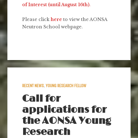
of Interest (until August 16th).
Please click
here
to view the AONSA
Neutron School webpage.
RECENT NEWS
,
YOUNG RESEARCH FELLOW
Call for
applications for
the AONSA Young
Research