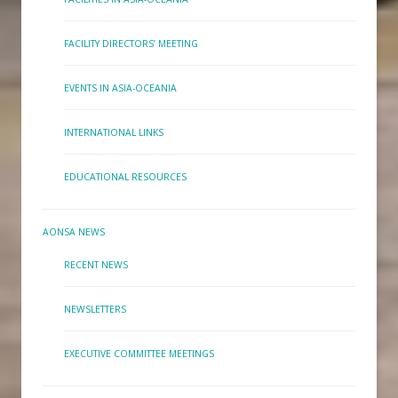
FACILITY DIRECTORS’ MEETING
EVENTS IN ASIA-OCEANIA
INTERNATIONAL LINKS
EDUCATIONAL RESOURCES
AONSA NEWS
RECENT NEWS
NEWSLETTERS
EXECUTIVE COMMITTEE MEETINGS