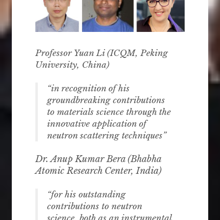
Professor Yuan Li (
ICQM, Peking
University
, China)
“in recognition of his
groundbreaking contributions
to materials science through the
innovative application of
neutron scattering techniques”
Dr. Anup Kumar Bera (
Bhabha
Atomic Research Center, India
)
“for his outstanding
contributions to neutron
science, both as an instrumental