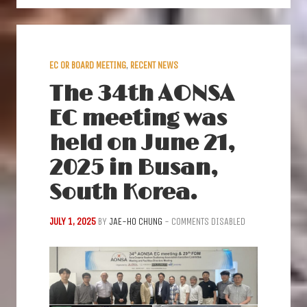
EC OR BOARD MEETING
,
RECENT NEWS
The 34th AONSA
EC meeting was
held on June 21,
2025 in Busan,
South Korea.
JULY 1, 2025
BY
JAE-HO CHUNG
-
COMMENTS DISABLED