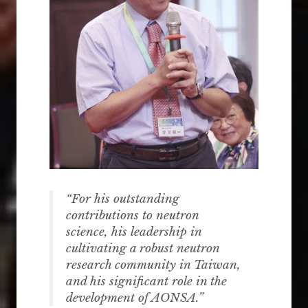
“
For
his outstanding
contributions to neutron
science, his leadership in
cultivating a robust neutron
research community in Taiwan,
and his significant role in the
development of AONSA.
”