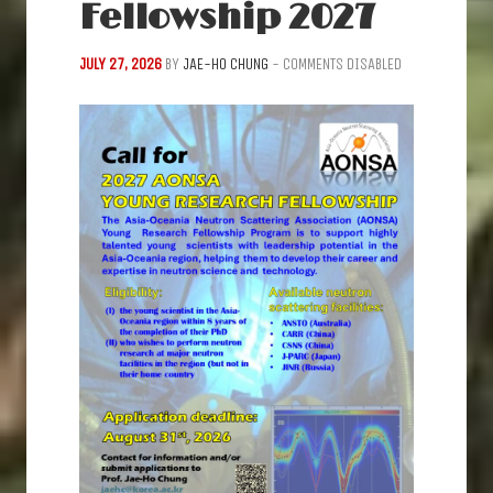
Fellowship 2027
JULY 27, 2026
BY
JAE-HO CHUNG
-
COMMENTS DISABLED