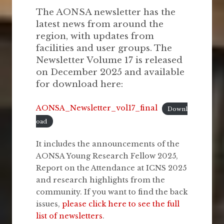
The AONSA newsletter has the
latest news from around the
region, with updates from
facilities and user groups. The
Newsletter Volume 17 is released
on December 2025 and available
for download here:
AONSA_Newsletter_vol17_final
Downl
oad
It includes the announcements of the
AONSA Young Research Fellow 2025,
Report on the Attendance at ICNS 2025
and research highlights from the
community. If you want to find the back
issues,
please click here to see the full
list of newsletters
.