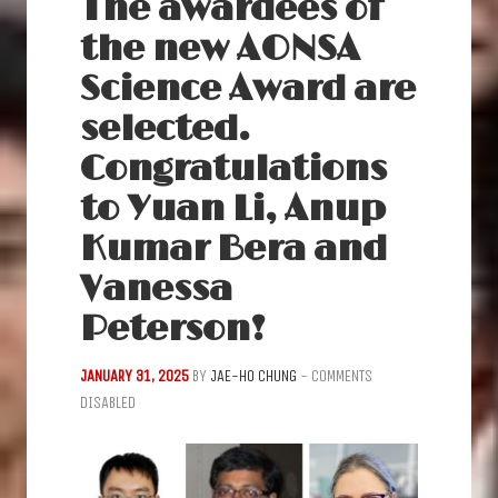
The awardees of
the new AONSA
Science Award are
selected.
Congratulations
to Yuan Li, Anup
Kumar Bera and
Vanessa
Peterson!
JANUARY 31, 2025
BY
JAE-HO CHUNG
-
COMMENTS
DISABLED