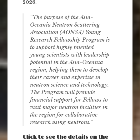
2026.
“The purpose of the Asia-
Oceania Neutron Scattering
Association (AONSA) Young
Research Fellowship Program is
to support highly talented
young scientists with leadership
potential in the Asia-Oceania
region, helping them to develop
their career and expertise in
neutron science and technology.
The Program will provide
financial support for Fellows to
visit major neutron facilities in
the region for collaborative
research using neutrons.”
Click to see the details on the