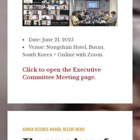
Date: June 21, 2025
Venue: Nongshim Hotel, Busan,
South Korea + Online with Zoom.
Click to open the Executive
Committee Meeting page.
AONSA SCIENCE AWARD
,
RECENT NEWS