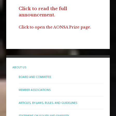
Click to read the full
announcement.
Click to open the AONSA Prize page.
ABOUT US
BOARD AND COMMITTEE
MEMBER ASSOCIATIONS
ARTICLES, BY-LAWS, RULES, AND GUIDELINES
STATEMENT ON EQUITY AND DIVERSITY