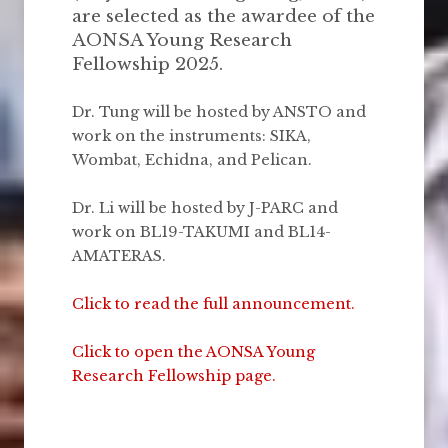
are selected as the awardee of the
AONSA Young Research
Fellowship 2025.
Dr. Tung will be hosted by ANSTO and
work on the instruments: SIKA,
Wombat, Echidna, and Pelican.
Dr. Li will be hosted by J-PARC and
work on BL19-TAKUMI and BL14-
AMATERAS.
Click to read the full announcement.
Click to open the AONSA Young
Research Fellowship page.