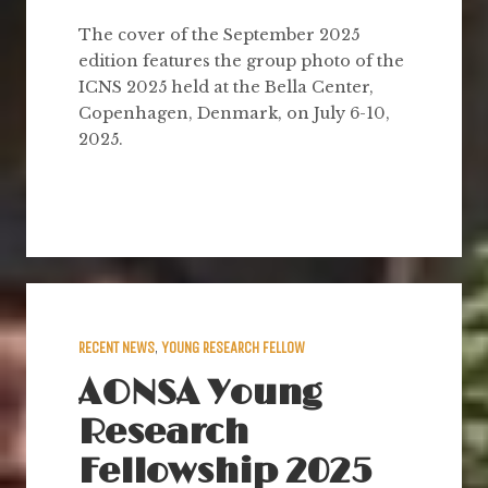
The cover of the September 2025
edition features the group photo of the
ICNS 2025 held at the Bella Center,
Copenhagen, Denmark, on July 6-10,
2025.
RECENT NEWS
,
YOUNG RESEARCH FELLOW
AONSA Young
Research
Fellowship 2025