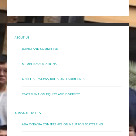
ABOUT US
BOARD AND COMMITTEE
MEMBER ASSOCIATIONS
ARTICLES, BY-LAWS, RULES, AND GUIDELINES
STATEMENT ON EQUITY AND DIVERSITY
AONSA ACTIVITIES
ASIA OCEANIA CONFERENCE ON NEUTRON SCATTERING