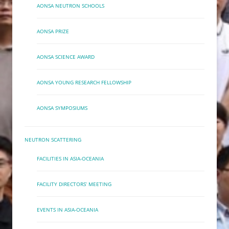
AONSA NEUTRON SCHOOLS
AONSA PRIZE
AONSA SCIENCE AWARD
AONSA YOUNG RESEARCH FELLOWSHIP
AONSA SYMPOSIUMS
NEUTRON SCATTERING
FACILITIES IN ASIA-OCEANIA
FACILITY DIRECTORS’ MEETING
EVENTS IN ASIA-OCEANIA