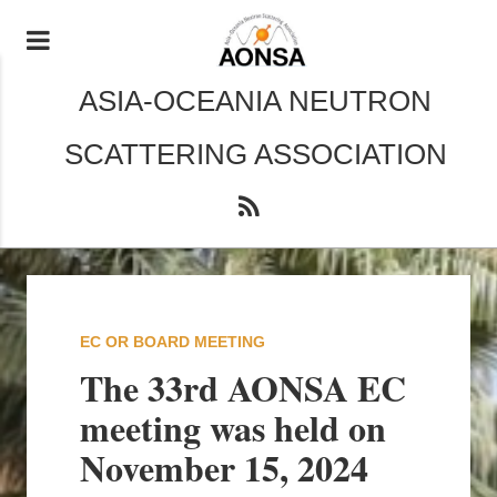
ASIA-OCEANIA NEUTRON
SCATTERING ASSOCIATION
EC OR BOARD MEETING
The 33rd AONSA EC
meeting was held on
November 15, 2024