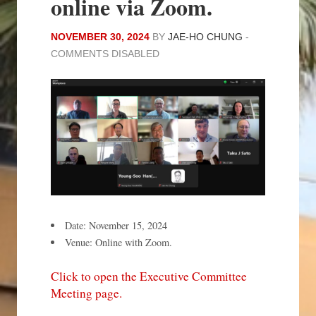
online via Zoom.
NOVEMBER 30, 2024
BY
JAE-HO CHUNG
-
COMMENTS DISABLED
Date: November 15, 2024
Venue: Online with Zoom.
Click to open the Executive Committee
Meeting page.