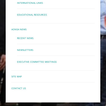
INTERNATIONAL LINKS
EDUCATIONAL RESOURCES
AONSA NEWS
RECENT NEWS
NEWSLETTERS
EXECUTIVE COMMITTEE MEETINGS
SITE MAP
CONTACT US