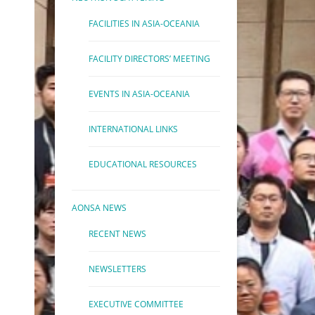
FACILITIES IN ASIA-OCEANIA
FACILITY DIRECTORS’ MEETING
EVENTS IN ASIA-OCEANIA
INTERNATIONAL LINKS
EDUCATIONAL RESOURCES
AONSA NEWS
RECENT NEWS
NEWSLETTERS
EXECUTIVE COMMITTEE