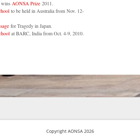
e wins
AONSA Prize
2011.
hool
to be held in Australia from Nov. 12-
ssage
for Tragedy in Japan.
hool
at BARC, India from Oct. 4-9, 2010.
Copyright AONSA 2026