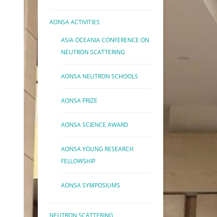
AONSA ACTIVITIES
ASIA OCEANIA CONFERENCE ON
NEUTRON SCATTERING
AONSA NEUTRON SCHOOLS
AONSA PRIZE
AONSA SCIENCE AWARD
AONSA YOUNG RESEARCH
FELLOWSHIP
AONSA SYMPOSIUMS
NEUTRON SCATTERING