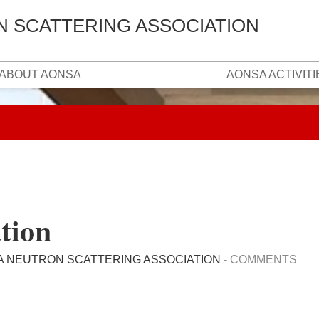
N SCATTERING ASSOCIATION
ABOUT AONSA
AONSA ACTIVITI
tion
A NEUTRON SCATTERING ASSOCIATION
-
COMMENTS