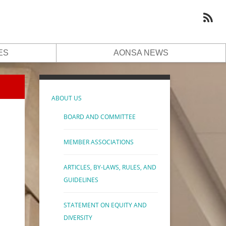
ES
AONSA NEWS
ABOUT US
BOARD AND COMMITTEE
MEMBER ASSOCIATIONS
ARTICLES, BY-LAWS, RULES, AND
GUIDELINES
STATEMENT ON EQUITY AND
DIVERSITY