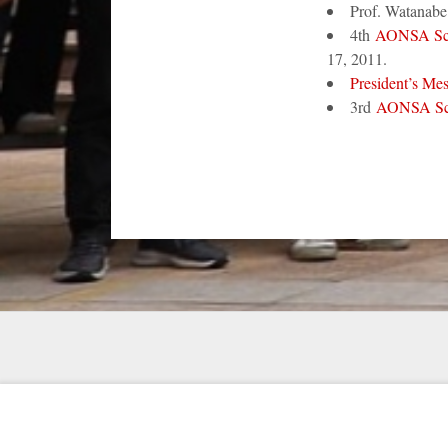
Prof. Watanab
4th
AONSA Sc
17, 2011.
President’s Me
3rd
AONSA Sc