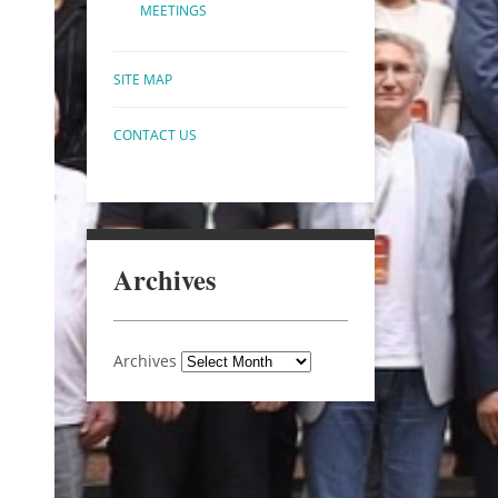
MEETINGS
SITE MAP
CONTACT US
Archives
Archives