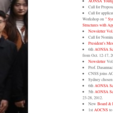
AONSA Young 
Call for Proposa
Call for applic
Workshop on
” Sym
Structures with Ap
Newsletter Vol
Call for Nomina
President’s Me
6th
AONSA Sc
from Oct. 12-17, 2
Newsletter
Vol.
Prof. Dasanna
CNSS joins AO
Sydney chosen 
6th
AONSA Sc
5th
AONSA Sc
23-28, 2012.
New
Board &
1st
AOCNS
to 