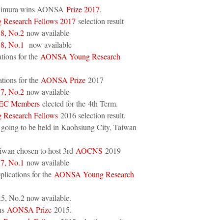
Niimura wins AONSA
Prize 2017
.
Research Fellows 2017
selection result
.8, No.2
now available
.8, No.1
now available
ations for the
AONSA Young Research
tions for the
AONSA Prize
2017
.7, No.2
now available
 EC Members
elected for the 4th Term.
Research Fellows
2016 selection result.
 going to be held in Kaohsiung City, Taiwan
wan chosen to host 3rd
AOCNS
2019
.7, No.1
now available
plications for the
AONSA Young Research
5, No.2 now available.
ns
AONSA Prize
2015.