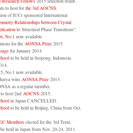
Research Fellows
2015 selection result.
ls to host for
the 3rd AOCNS
.
ation of IUCr sponsored International
metry Relationships between Crystal
plication to
Structural Phase Transitions”.
.6, No.1
now available.
tions for the
AONSA Prize
2015
ssage
for January 2014
hool
to be held in Serpong, Indonesia
014.
5, No.1 now available.
charya wins
AONSA Prize
2013.
NSA as a regular member.
to host 2nd
AOCNS
-2015.
hool
in Japan CANCELLED.
hool
to be held in Beijing, China from Oct.
 EC Members
elected for the 3rd Term.
be held in Japan from Nov. 20-24, 2011.