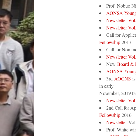
Prof. Nobuo 
AONSA Young 
Newsletter Vol
Newsletter Vol
Call for Applic
Fellowship
2017
Call for Nomina
Newsletter Vol
New
Board &
AONSA Young 
3rd
AOCNS
is
in early
November, 2019Tai
Newsletter Vol
2nd Call for Ap
Fellowship
2016.
Newsletter
Vol.
Prof. White wi