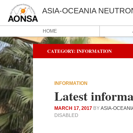
ASIA-OCEANIA NEUTRO
HOME
CATEGORY:
INFORMATION
INFORMATION
Latest informa
MARCH 17, 2017
BY
ASIA-OCEANI
DISABLED