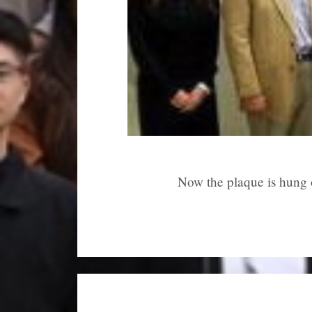
Now the plaque is hung 