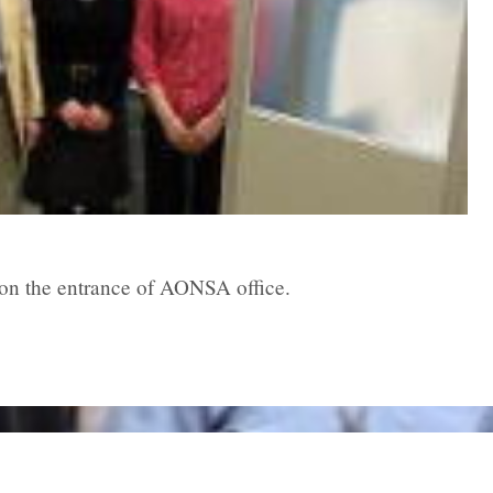
on the entrance of AONSA office.