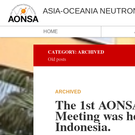
ASIA-OCEANIA NEUTRO
HOME
CATEGORY:
ARCHIVED
Old posts
ARCHIVED
The 1st AONSA 
Meeting was h
Indonesia.