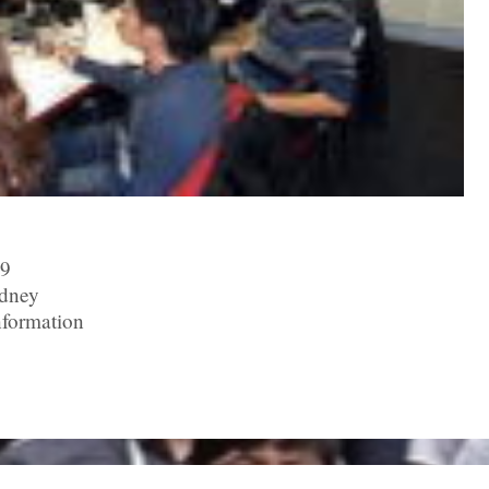
09
ydney
nformation