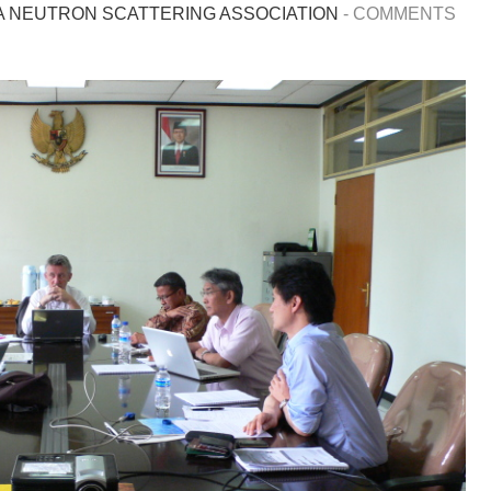
A NEUTRON SCATTERING ASSOCIATION
-
COMMENTS