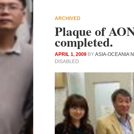
ARCHIVED
Plaque of AON
completed.
APRIL 1, 2009
BY
ASIA-OCEANIA 
DISABLED