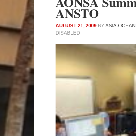
AONSA Summer
ANSTO
AUGUST 21, 2009
BY
ASIA-OCEAN
DISABLED