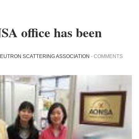
SA office has been
NEUTRON SCATTERING ASSOCIATION
-
COMMENTS