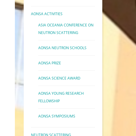
AONSA ACTIVITIES
ASIA OCEANIA CONFERENCE ON
NEUTRON SCATTERING
AONSA NEUTRON SCHOOLS
AONSA PRIZE
AONSA SCIENCE AWARD
AONSA YOUNG RESEARCH
FELLOWSHIP
AONSA SYMPOSIUMS
NEUTRON SCATTERING