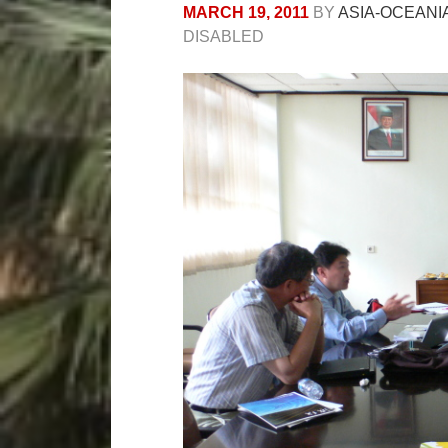
MARCH 19, 2011
BY
ASIA-OCEANI
DISABLED