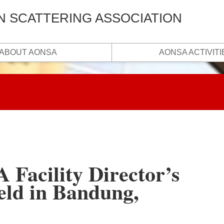
N SCATTERING ASSOCIATION
ABOUT AONSA
AONSA ACTIVITI
Facility Director’s
eld in Bandung,