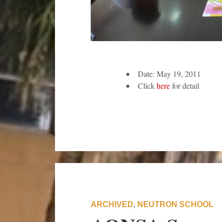
Date: May 19, 2011
Click
here
for detail
ARCHIVED
,
NEUTRON SCHOOL