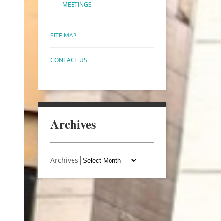
MEETINGS
SITE MAP
CONTACT US
Archives
Archives