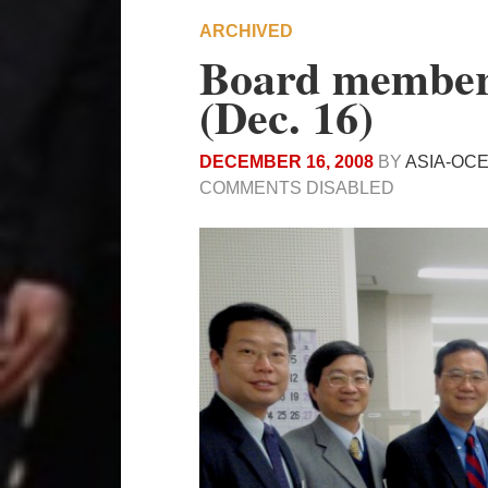
ARCHIVED
Board members
(Dec. 16)
DECEMBER 16, 2008
BY
ASIA-OC
COMMENTS DISABLED